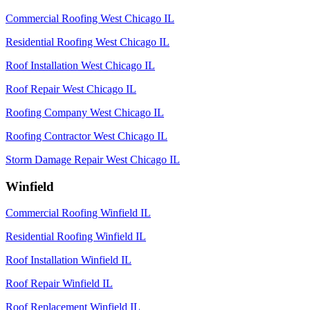
Commercial Roofing West Chicago IL
Residential Roofing West Chicago IL
Roof Installation West Chicago IL
Roof Repair West Chicago IL
Roofing Company West Chicago IL
Roofing Contractor West Chicago IL
Storm Damage Repair West Chicago IL
Winfield
Commercial Roofing Winfield IL
Residential Roofing Winfield IL
Roof Installation Winfield IL
Roof Repair Winfield IL
Roof Replacement Winfield IL