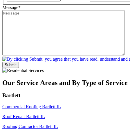
Message
*
Submit
Our Service Areas and By Type of Service
Bartlett
Commercial Roofing Bartlett IL
Roof Repair Bartlett IL
Roofing Contractor Bartlett IL