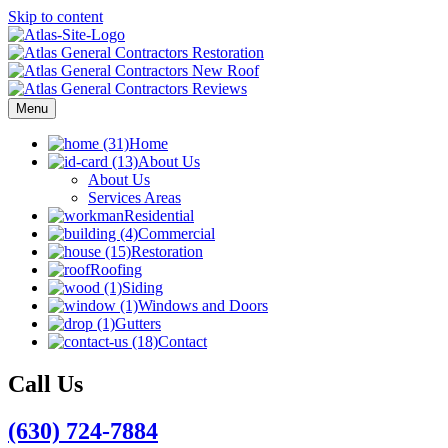
Skip to content
Menu
Home
About Us
About Us
Services Areas
Residential
Commercial
Restoration
Roofing
Siding
Windows and Doors
Gutters
Contact
Call Us
(630) 724-7884