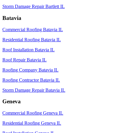
Storm Damage Repair Bartlett IL
Batavia
Commercial Roofing Batavia IL
Residential Roofing Batavia IL
Roof Installation Batavia IL
Roof Repair Batavia IL
Roofing Company Batavia IL
Roofing Contractor Batavia IL
Storm Damage Repair Batavia IL
Geneva
Commercial Roofing Geneva IL
Residential Roofing Geneva IL