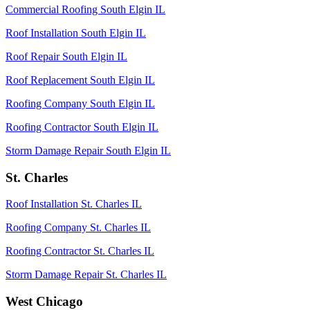
Commercial Roofing South Elgin IL
Roof Installation South Elgin IL
Roof Repair South Elgin IL
Roof Replacement South Elgin IL
Roofing Company South Elgin IL
Roofing Contractor South Elgin IL
Storm Damage Repair South Elgin IL
St. Charles
Roof Installation St. Charles IL
Roofing Company St. Charles IL
Roofing Contractor St. Charles IL
Storm Damage Repair St. Charles IL
West Chicago