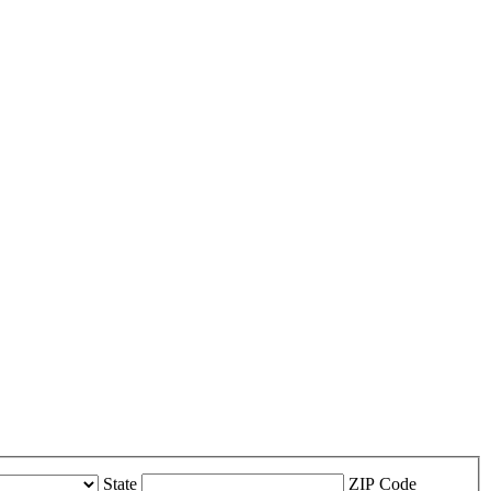
State
ZIP Code