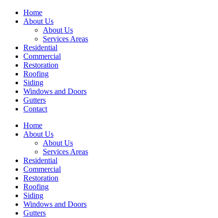
Home
About Us
About Us
Services Areas
Residential
Commercial
Restoration
Roofing
Siding
Windows and Doors
Gutters
Contact
Home
About Us
About Us
Services Areas
Residential
Commercial
Restoration
Roofing
Siding
Windows and Doors
Gutters