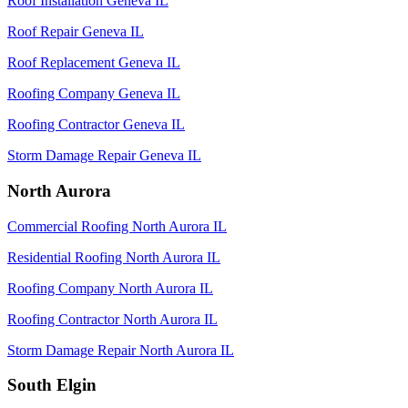
Roof Installation Geneva IL
Roof Repair Geneva IL
Roof Replacement Geneva IL
Roofing Company Geneva IL
Roofing Contractor Geneva IL
Storm Damage Repair Geneva IL
North Aurora
Commercial Roofing North Aurora IL
Residential Roofing North Aurora IL
Roofing Company North Aurora IL
Roofing Contractor North Aurora IL
Storm Damage Repair North Aurora IL
South Elgin