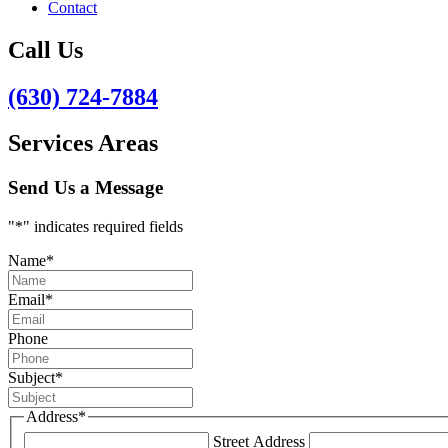
Contact
Call Us
(630) 724-7884
Services Areas
Send Us a Message
"
*
" indicates required fields
Name
*
Email
*
Phone
Subject
*
Address
*
Street Address