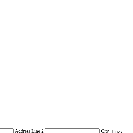
Address Line 2
City