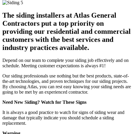
The siding installers at Atlas General
Contractors put a top priority on
providing our residential and commercial
customers with the best services and
industry practices available.
Depend on our team to complete your siding job effectively and on
schedule. Meeting customer expectations is always #1!
Our siding professionals use nothing but the best products, state-of-
the-art technologies, and proven techniques for our siding projects.
By choosing Atlas, you can rest easy knowing your siding needs are
going to be met by an experienced contractor.
Need New Siding? Watch for These Signs
It is always a good practice to watch for signs of siding wear and
damage that typically indicate you should schedule a siding
replacement.
Warping