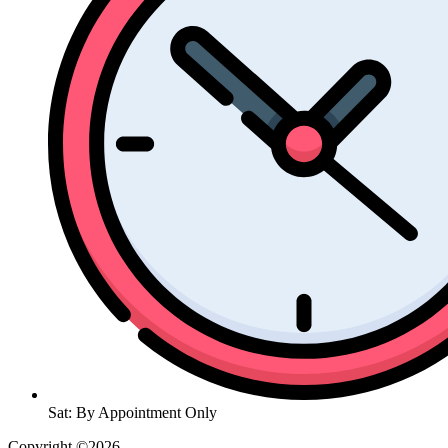
Sat: By Appointment Only
Copyright ©2026
| All Rights Reserved |
Website Terms &