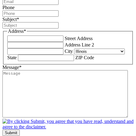
Phone
Subject
*
Address
*
Street Address
Address Line 2
City
State
ZIP Code
Message
*
Submit