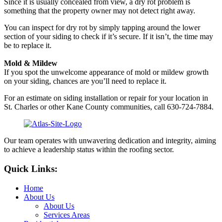
Since it is usually concealed from view, a dry rot problem is
something that the property owner may not detect right away.
You can inspect for dry rot by simply tapping around the lower
section of your siding to check if it’s secure. If it isn’t, the time may
be to replace it.
Mold & Mildew
If you spot the unwelcome appearance of mold or mildew growth
on your siding, chances are you’ll need to replace it.
For an estimate on siding installation or repair for your location in
St. Charles or other Kane County communities, call 630-724-7884.
Our team operates with unwavering dedication and integrity, aiming
to achieve a leadership status within the roofing sector.
Quick Links:
Home
About Us
About Us
Services Areas