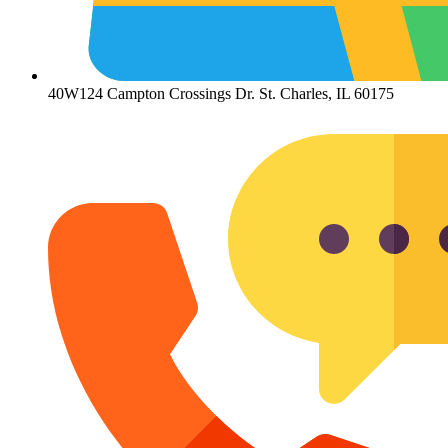
40W124 Campton Crossings Dr. St. Charles, IL 60175