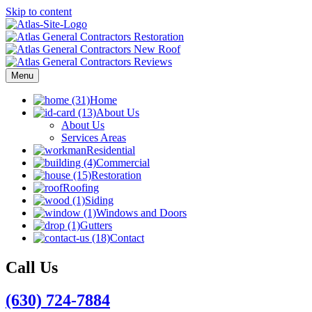
Skip to content
Menu
Home
About Us
About Us
Services Areas
Residential
Commercial
Restoration
Roofing
Siding
Windows and Doors
Gutters
Contact
Call Us
(630) 724-7884