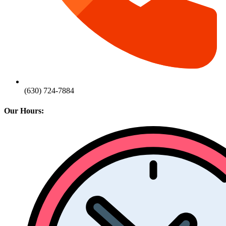
(630) 724-7884
Our Hours: