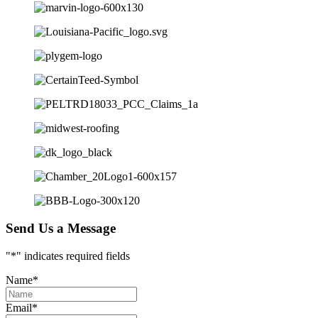
Send Us a Message
"
*
" indicates required fields
Name
*
Email
*