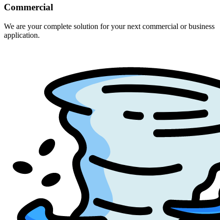
Commercial
We are your complete solution for your next commercial or business
application.