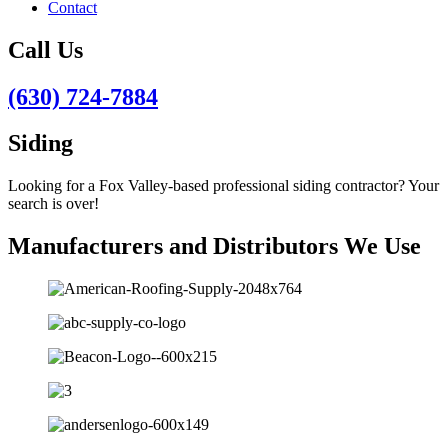
Contact
Call Us
(630) 724-7884
Siding
Looking for a Fox Valley-based professional siding contractor? Your
search is over!
Manufacturers and Distributors We Use