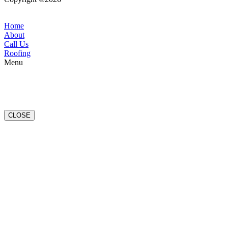
Conditions
|
Privacy Policy
Home
About
Call Us
Roofing
Menu
CLOSE