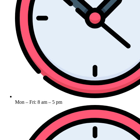
Mon – Fri: 8 am – 5 pm