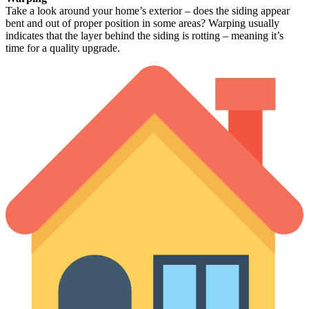
Take a look around your home’s exterior – does the siding appear
bent and out of proper position in some areas? Warping usually
indicates that the layer behind the siding is rotting – meaning it’s
time for a quality upgrade.