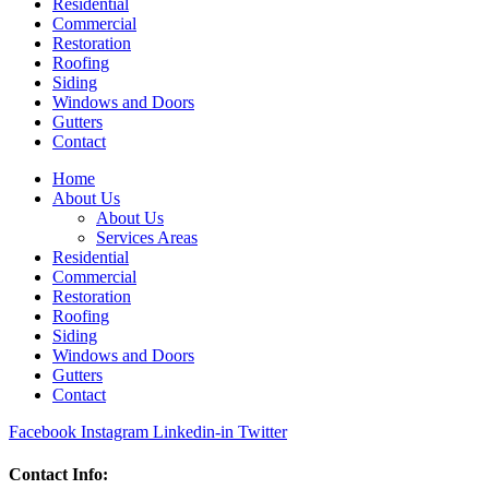
Residential
Commercial
Restoration
Roofing
Siding
Windows and Doors
Gutters
Contact
Home
About Us
About Us
Services Areas
Residential
Commercial
Restoration
Roofing
Siding
Windows and Doors
Gutters
Contact
Facebook
Instagram
Linkedin-in
Twitter
Contact Info: