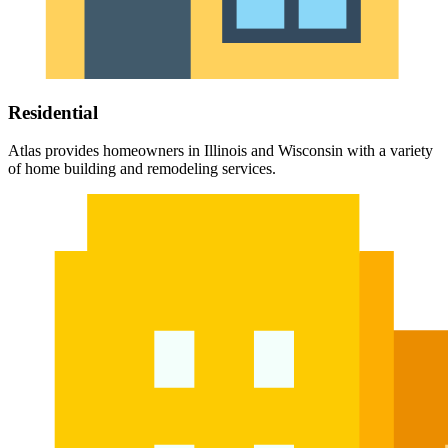
Residential
Atlas provides homeowners in Illinois and Wisconsin with a variety
of home building and remodeling services.