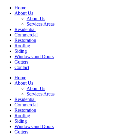
Home
About Us
About Us
Services Areas
Residential
Commercial
Restoration
Roofing
Siding
Windows and Doors
Gutters
Contact
Home
About Us
About Us
Services Areas
Residential
Commercial
Restoration
Roofing
Siding
Windows and Doors
Gutters