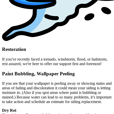
Restoration
If you've recently faced a tornado, windstorm, flood, or hailstorm,
rest assured, we're here to offer our support first and foremost!
Paint Bubbling, Wallpaper Peeling
If you see that your wallpaper is peeling away or showing stains and
areas of fading and discoloration it could mean your siding is letting
moisture in. (Also if you spot areas where paint is bubbling or
stained.) Because water can lead to so many problems, it’s important
to take action and schedule an estimate for siding replacement.
Dry Rot