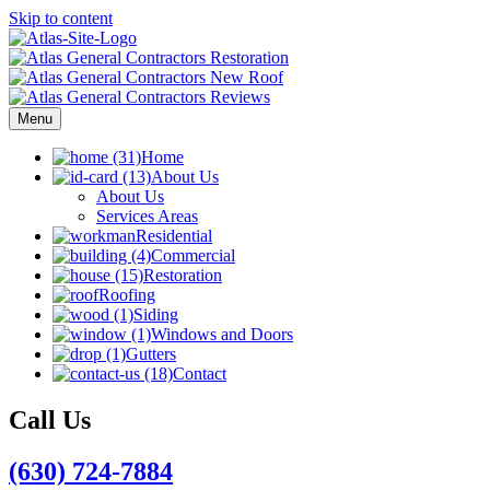
Skip to content
Menu
Home
About Us
About Us
Services Areas
Residential
Commercial
Restoration
Roofing
Siding
Windows and Doors
Gutters
Contact
Call Us
(630) 724-7884