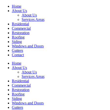
Home
About Us
About Us
Services Areas
Residential
Commercial
Restoration
Roofing
Siding
Windows and Doors
Gutters
Contact
Home
About Us
About Us
Services Areas
Residential
Commercial
Restoration
Roofing
Siding
Windows and Doors
Gutters