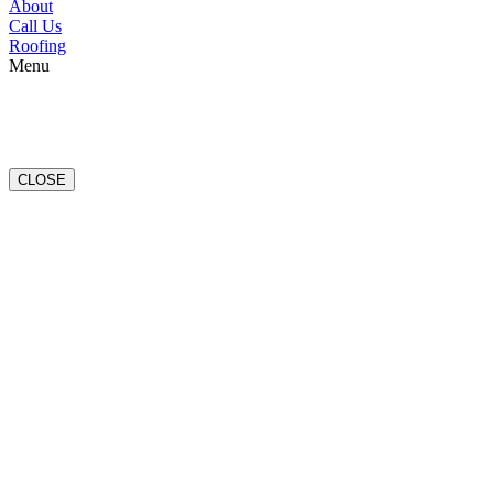
About
Call Us
Roofing
Menu
CLOSE