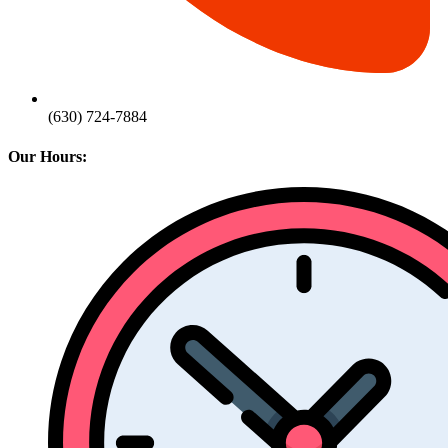
(630) 724-7884
Our Hours: