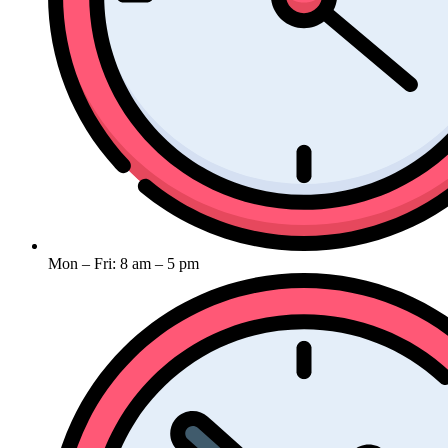
Mon – Fri: 8 am – 5 pm