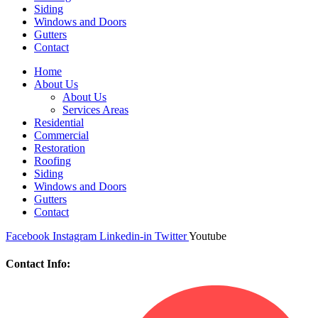
Siding
Windows and Doors
Gutters
Contact
Home
About Us
About Us
Services Areas
Residential
Commercial
Restoration
Roofing
Siding
Windows and Doors
Gutters
Contact
Facebook
Instagram
Linkedin-in
Twitter
Youtube
Contact Info: