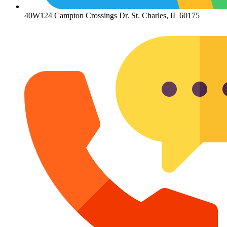
40W124 Campton Crossings Dr. St. Charles, IL 60175