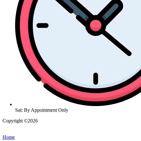
Sat: By Appointment Only
Copyright ©2026
| All Rights Reserved |
Website Terms &
Conditions
|
Privacy Policy
Home