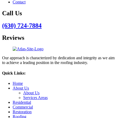
Contact
Call Us
(630) 724-7884
Reviews
Our approach is characterized by dedication and integrity as we aim
to achieve a leading position in the roofing industry.
Quick Links:
Home
About Us
About Us
Services Areas
Residential
Commercial
Restoration
Roofing