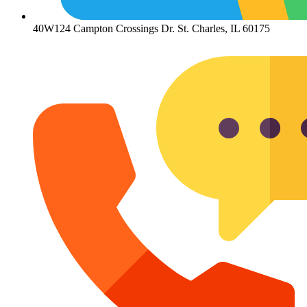
40W124 Campton Crossings Dr. St. Charles, IL 60175