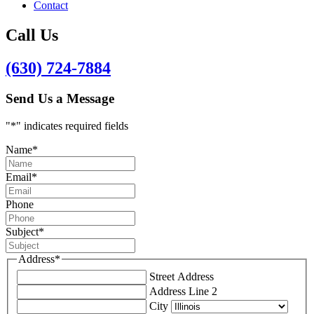
Contact
Call Us
(630) 724-7884
Send Us a Message
"
*
" indicates required fields
Name
*
Email
*
Phone
Subject
*
Address
*
Street Address
Address Line 2
City