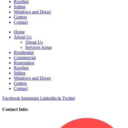
Roofing
Siding
Windows and Doors
Gutters
Contact
Home
About Us
About Us
Services Areas
Residential
Commercial
Restoration
Roofing
Siding
Windows and Doors
Gutters
Contact
Facebook
Instagram
Linkedin-in
Twitter
Contact Info: