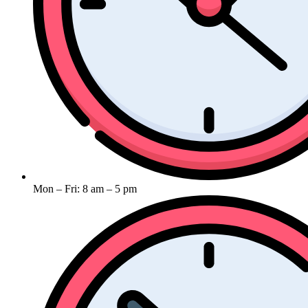
Mon – Fri: 8 am – 5 pm