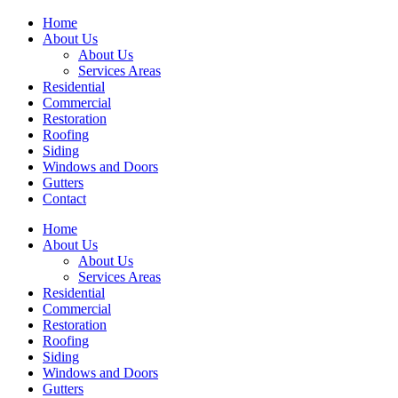
Home
About Us
About Us
Services Areas
Residential
Commercial
Restoration
Roofing
Siding
Windows and Doors
Gutters
Contact
Home
About Us
About Us
Services Areas
Residential
Commercial
Restoration
Roofing
Siding
Windows and Doors
Gutters