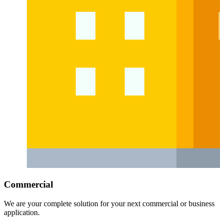
Commercial
We are your complete solution for your next commercial or business
application.