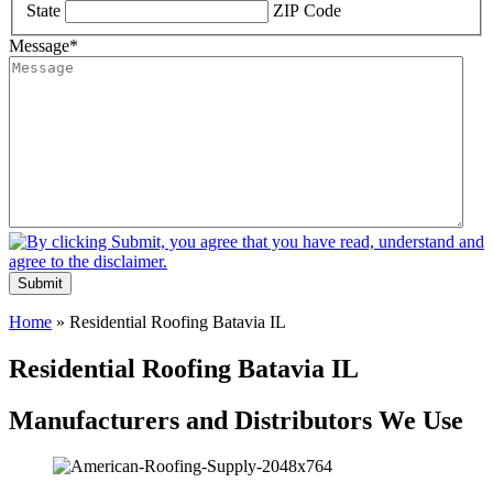
State
ZIP Code
Message
*
Submit
Home
»
Residential Roofing Batavia IL
Residential Roofing Batavia IL
Manufacturers and Distributors We Use