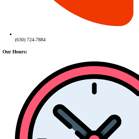
(630) 724-7884
Our Hours: