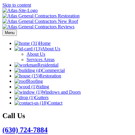
Skip to content
Menu
Home
About Us
About Us
Services Areas
Residential
Commercial
Restoration
Roofing
Siding
Windows and Doors
Gutters
Contact
Call Us
(630) 724-7884