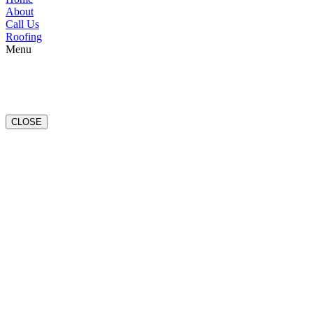
About
Call Us
Roofing
Menu
CLOSE