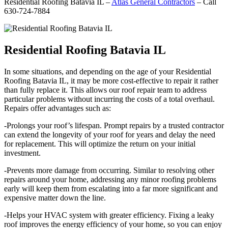
Residential Roofing Batavia IL –
Atlas General Contractors
– Call
630-724-7884
Residential Roofing Batavia IL
In some situations, and depending on the age of your Residential
Roofing Batavia IL, it may be more cost-effective to repair it rather
than fully replace it. This allows our roof repair team to address
particular problems without incurring the costs of a total overhaul.
Repairs offer advantages such as:
-Prolongs your roof’s lifespan. Prompt repairs by a trusted contractor
can extend the longevity of your roof for years and delay the need
for replacement. This will optimize the return on your initial
investment.
-Prevents more damage from occurring. Similar to resolving other
repairs around your home, addressing any minor roofing problems
early will keep them from escalating into a far more significant and
expensive matter down the line.
-Helps your HVAC system with greater efficiency. Fixing a leaky
roof improves the energy efficiency of your home, so you can enjoy