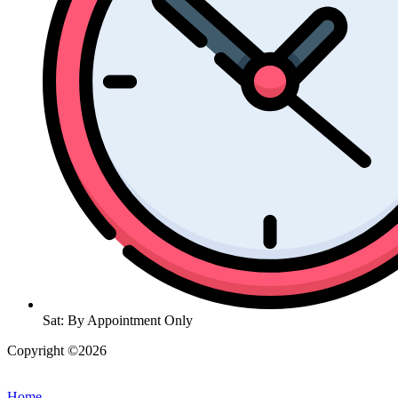
Sat: By Appointment Only
Copyright ©2026
| All Rights Reserved |
Website Terms &
Conditions
|
Privacy Policy
Home