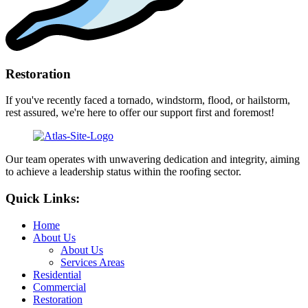
Restoration
If you've recently faced a tornado, windstorm, flood, or hailstorm,
rest assured, we're here to offer our support first and foremost!
Our team operates with unwavering dedication and integrity, aiming
to achieve a leadership status within the roofing sector.
Quick Links:
Home
About Us
About Us
Services Areas
Residential
Commercial
Restoration