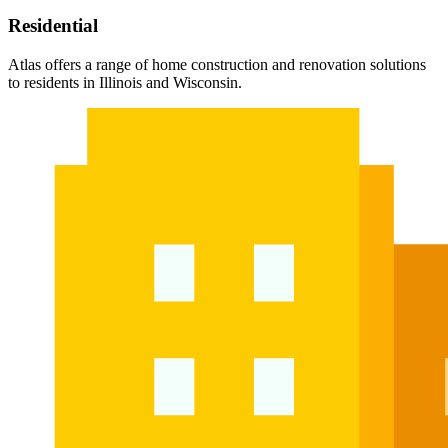
Residential
Atlas offers a range of home construction and renovation solutions
to residents in Illinois and Wisconsin.