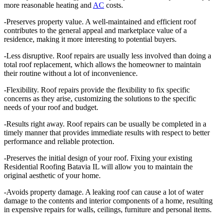
more reasonable heating and
AC
costs.
-Preserves property value. A well-maintained and efficient roof
contributes to the general appeal and marketplace value of a
residence, making it more interesting to potential buyers.
-Less disruptive. Roof repairs are usually less involved than doing a
total roof replacement, which allows the homeowner to maintain
their routine without a lot of inconvenience.
-Flexibility. Roof repairs provide the flexibility to fix specific
concerns as they arise, customizing the solutions to the specific
needs of your roof and budget.
-Results right away. Roof repairs can be usually be completed in a
timely manner that provides immediate results with respect to better
performance and reliable protection.
-Preserves the initial design of your roof. Fixing your existing
Residential Roofing Batavia IL will allow you to maintain the
original aesthetic of your home.
-Avoids property damage. A leaking roof can cause a lot of water
damage to the contents and interior components of a home, resulting
in expensive repairs for walls, ceilings, furniture and personal items.