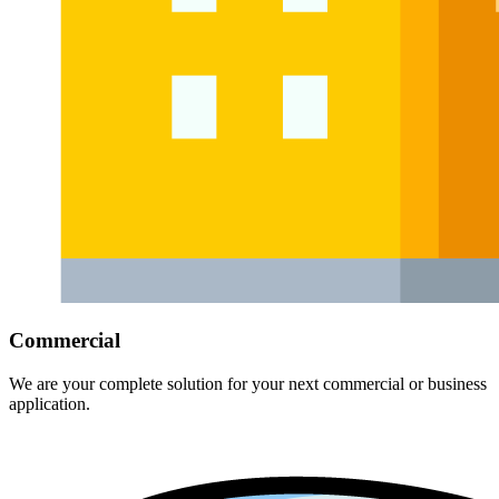
Commercial
We are your complete solution for your next commercial or business
application.