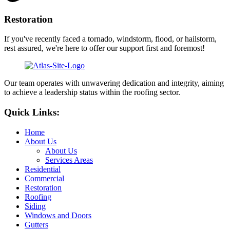
Restoration
If you've recently faced a tornado, windstorm, flood, or hailstorm,
rest assured, we're here to offer our support first and foremost!
Our team operates with unwavering dedication and integrity, aiming
to achieve a leadership status within the roofing sector.
Quick Links:
Home
About Us
About Us
Services Areas
Residential
Commercial
Restoration
Roofing
Siding
Windows and Doors
Gutters