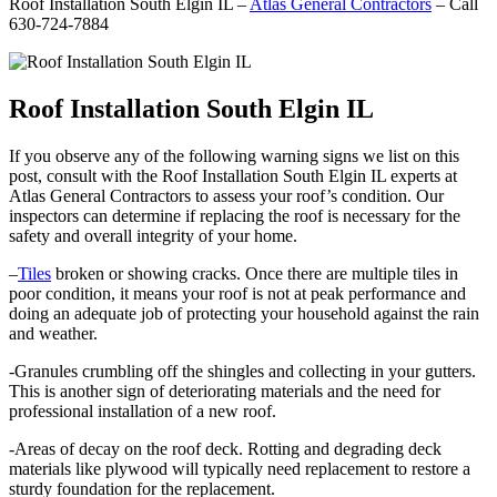
Roof Installation South Elgin IL –
Atlas General Contractors
– Call
630-724-7884
Roof Installation South Elgin IL
If you observe any of the following warning signs we list on this
post, consult with the Roof Installation South Elgin IL experts at
Atlas General Contractors to assess your roof’s condition. Our
inspectors can determine if replacing the roof is necessary for the
safety and overall integrity of your home.
–
Tiles
broken or showing cracks. Once there are multiple tiles in
poor condition, it means your roof is not at peak performance and
doing an adequate job of protecting your household against the rain
and weather.
-Granules crumbling off the shingles and collecting in your gutters.
This is another sign of deteriorating materials and the need for
professional installation of a new roof.
-Areas of decay on the roof deck. Rotting and degrading deck
materials like plywood will typically need replacement to restore a
sturdy foundation for the replacement.