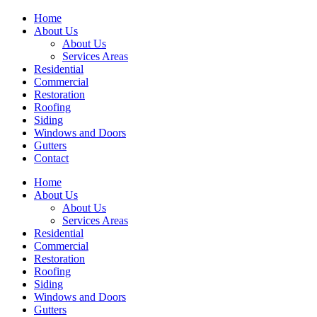
Home
About Us
About Us
Services Areas
Residential
Commercial
Restoration
Roofing
Siding
Windows and Doors
Gutters
Contact
Home
About Us
About Us
Services Areas
Residential
Commercial
Restoration
Roofing
Siding
Windows and Doors
Gutters