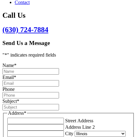
Contact
Call Us
(630) 724-7884
Send Us a Message
"
*
" indicates required fields
Name
*
Email
*
Phone
Subject
*
Address
*
Street Address
Address Line 2
City