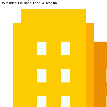
to residents in Illinois and Wisconsin.