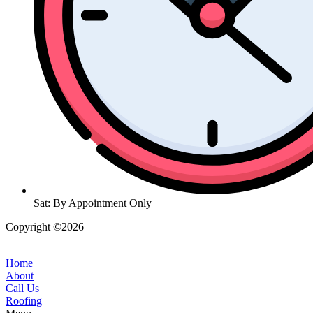
Sat: By Appointment Only
Copyright ©2026
| All Rights Reserved |
Website Terms &
Conditions
|
Privacy Policy
Home
About
Call Us
Roofing