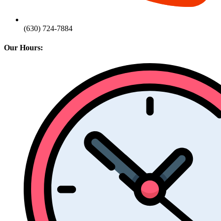
(630) 724-7884
Our Hours: