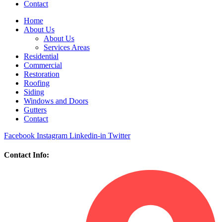
Contact
Home
About Us
About Us
Services Areas
Residential
Commercial
Restoration
Roofing
Siding
Windows and Doors
Gutters
Contact
Facebook
Instagram
Linkedin-in
Twitter
Contact Info: