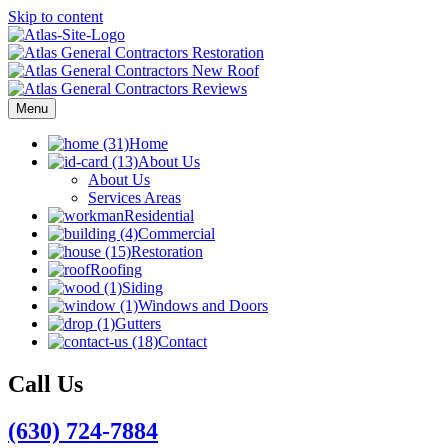
Skip to content
Menu
Home
About Us
About Us
Services Areas
Residential
Commercial
Restoration
Roofing
Siding
Windows and Doors
Gutters
Contact
Call Us
(630) 724-7884