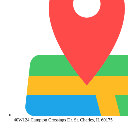
40W124 Campton Crossings Dr. St. Charles, IL 60175