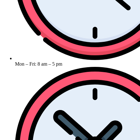
Mon – Fri: 8 am – 5 pm