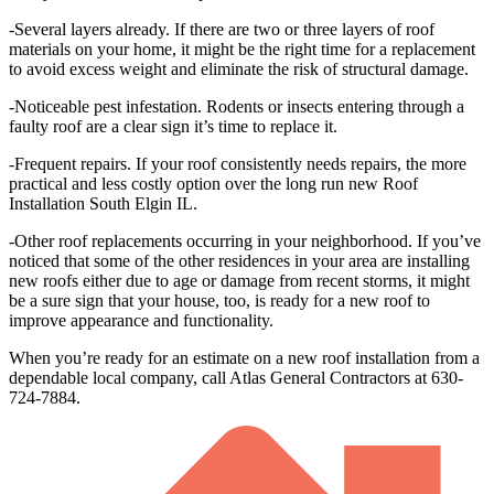
-Several layers already. If there are two or three layers of roof
materials on your home, it might be the right time for a replacement
to avoid excess weight and eliminate the risk of structural damage.
-Noticeable pest infestation. Rodents or insects entering through a
faulty roof are a clear sign it’s time to replace it.
-Frequent repairs. If your roof consistently needs repairs, the more
practical and less costly option over the long run new Roof
Installation South Elgin IL.
-Other roof replacements occurring in your neighborhood. If you’ve
noticed that some of the other residences in your area are installing
new roofs either due to age or damage from recent storms, it might
be a sure sign that your house, too, is ready for a new roof to
improve appearance and functionality.
When you’re ready for an estimate on a new roof installation from a
dependable local company, call Atlas General Contractors at 630-
724-7884.