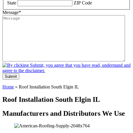
State
ZIP Code
Message
*
Submit
Home
»
Roof Installation South Elgin IL
Roof Installation South Elgin IL
Manufacturers and Distributors We Use