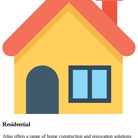
Residential
Atlas offers a range of home construction and renovation solutions