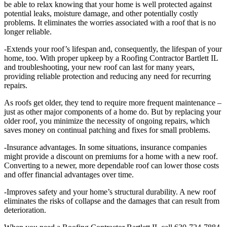
be able to relax knowing that your home is well protected against
potential leaks, moisture damage, and other potentially costly
problems. It eliminates the worries associated with a roof that is no
longer reliable.
-Extends your roof’s lifespan and, consequently, the lifespan of your
home, too. With proper upkeep by a Roofing Contractor Bartlett IL
and troubleshooting, your new roof can last for many years,
providing reliable protection and reducing any need for recurring
repairs.
As roofs get older, they tend to require more frequent maintenance –
just as other major components of a home do. But by replacing your
older roof, you minimize the necessity of ongoing repairs, which
saves money on continual patching and fixes for small problems.
-Insurance advantages. In some situations, insurance companies
might provide a discount on premiums for a home with a new roof.
Converting to a newer, more dependable roof can lower those costs
and offer financial advantages over time.
-Improves safety and your home’s structural durability. A new roof
eliminates the risks of collapse and the damages that can result from
deterioration.