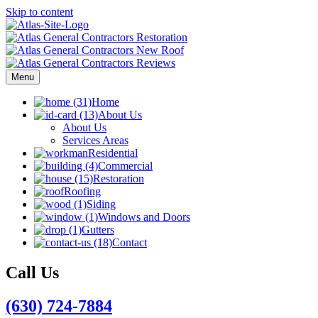
Skip to content
Menu
Home
About Us
About Us
Services Areas
Residential
Commercial
Restoration
Roofing
Siding
Windows and Doors
Gutters
Contact
Call Us
(630) 724-7884