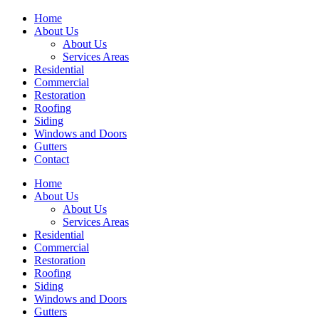
Home
About Us
About Us
Services Areas
Residential
Commercial
Restoration
Roofing
Siding
Windows and Doors
Gutters
Contact
Home
About Us
About Us
Services Areas
Residential
Commercial
Restoration
Roofing
Siding
Windows and Doors
Gutters