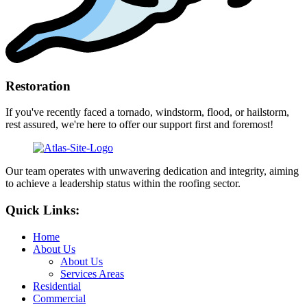
Restoration
If you've recently faced a tornado, windstorm, flood, or hailstorm,
rest assured, we're here to offer our support first and foremost!
Our team operates with unwavering dedication and integrity, aiming
to achieve a leadership status within the roofing sector.
Quick Links:
Home
About Us
About Us
Services Areas
Residential
Commercial