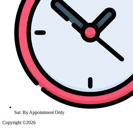
Sat: By Appointment Only
Copyright ©2026
| All Rights Reserved |
Website Terms &
Conditions
|
Privacy Policy