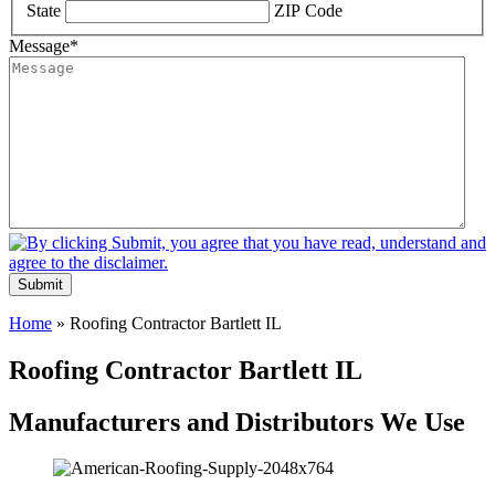
State
ZIP Code
Message
*
Submit
Home
»
Roofing Contractor Bartlett IL
Roofing Contractor Bartlett IL
Manufacturers and Distributors We Use