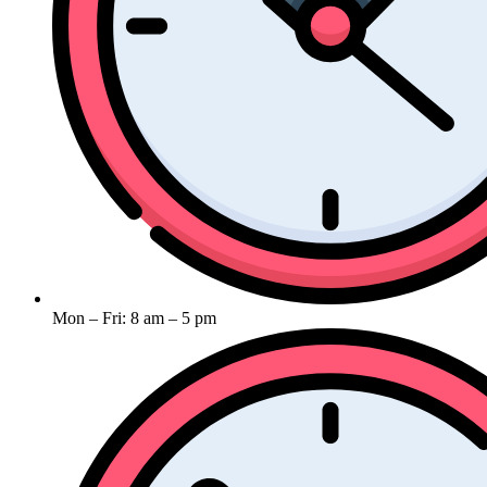
Mon – Fri: 8 am – 5 pm