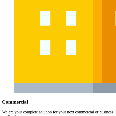
Commercial
We are your complete solution for your next commercial or business