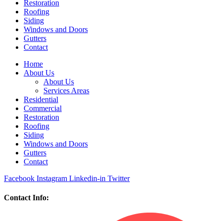
Restoration
Roofing
Siding
Windows and Doors
Gutters
Contact
Home
About Us
About Us
Services Areas
Residential
Commercial
Restoration
Roofing
Siding
Windows and Doors
Gutters
Contact
Facebook
Instagram
Linkedin-in
Twitter
Contact Info: