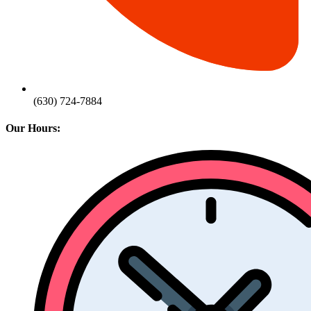
(630) 724-7884
Our Hours: