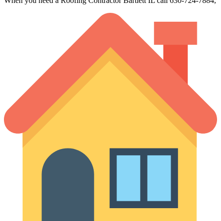
When you need a Roofing Contractor Bartlett IL call 630-724-7884,