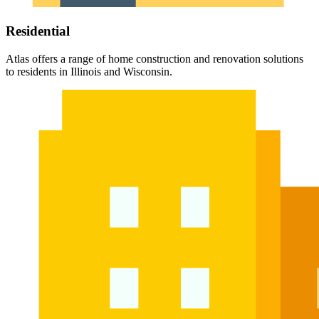
Residential
Atlas offers a range of home construction and renovation solutions
to residents in Illinois and Wisconsin.