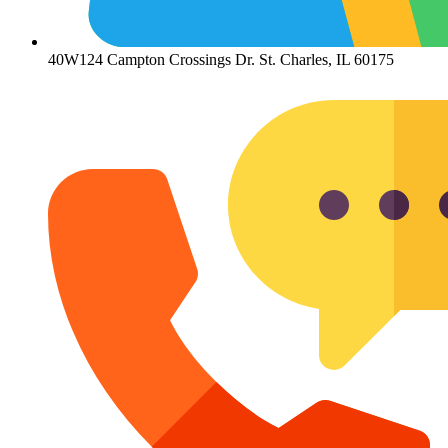
40W124 Campton Crossings Dr. St. Charles, IL 60175