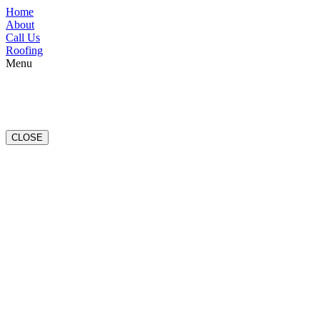
Home
About
Call Us
Roofing
Menu
CLOSE