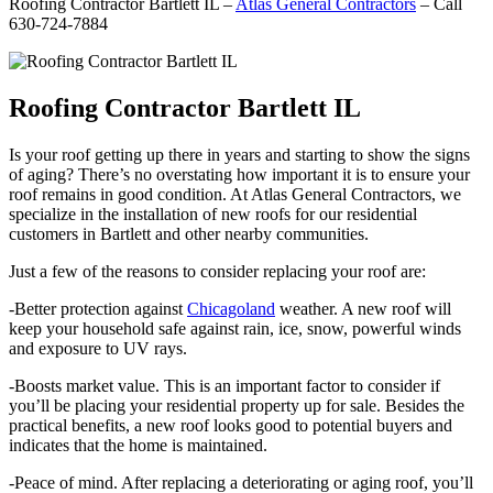
Roofing Contractor Bartlett IL –
Atlas General Contractors
– Call
630-724-7884
Roofing Contractor Bartlett IL
Is your roof getting up there in years and starting to show the signs
of aging? There’s no overstating how important it is to ensure your
roof remains in good condition. At Atlas General Contractors, we
specialize in the installation of new roofs for our residential
customers in Bartlett and other nearby communities.
Just a few of the reasons to consider replacing your roof are:
-Better protection against
Chicagoland
weather. A new roof will
keep your household safe against rain, ice, snow, powerful winds
and exposure to UV rays.
-Boosts market value. This is an important factor to consider if
you’ll be placing your residential property up for sale. Besides the
practical benefits, a new roof looks good to potential buyers and
indicates that the home is maintained.
-Peace of mind. After replacing a deteriorating or aging roof, you’ll