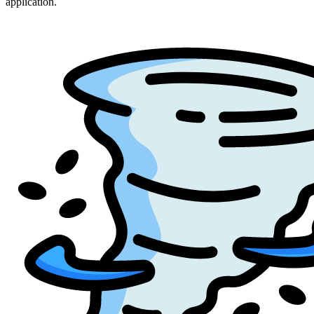
application.