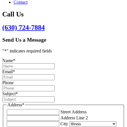
Contact
Call Us
(630) 724-7884
Send Us a Message
"
*
" indicates required fields
Name
*
Email
*
Phone
Subject
*
Address
*
Street Address
Address Line 2
City