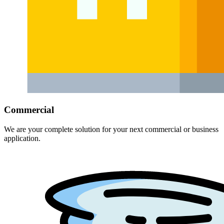
Commercial
We are your complete solution for your next commercial or business
application.