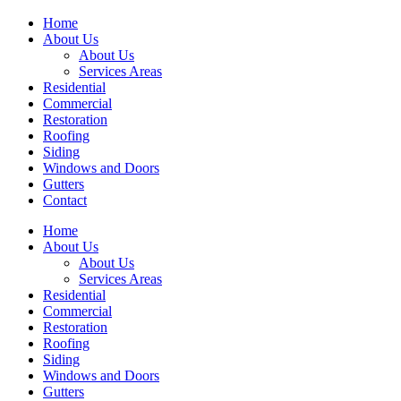
Home
About Us
About Us
Services Areas
Residential
Commercial
Restoration
Roofing
Siding
Windows and Doors
Gutters
Contact
Home
About Us
About Us
Services Areas
Residential
Commercial
Restoration
Roofing
Siding
Windows and Doors
Gutters