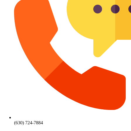
(630) 724-7884