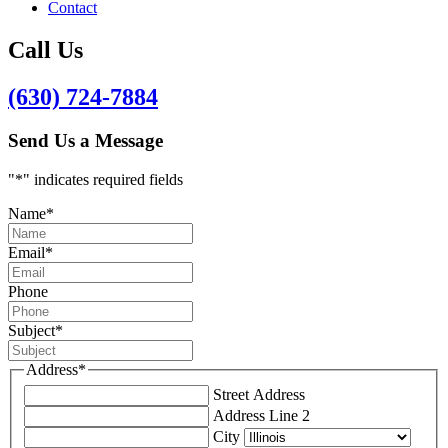
Contact
Call Us
(630) 724-7884
Send Us a Message
"
*
" indicates required fields
Name
*
Email
*
Phone
Subject
*
Address
*
Street Address
Address Line 2
City