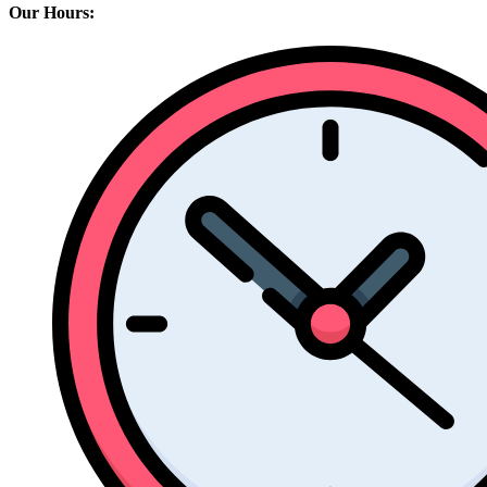
Our Hours: