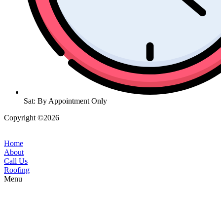
Sat: By Appointment Only
Copyright ©2026
| All Rights Reserved |
Website Terms &
Conditions
|
Privacy Policy
Home
About
Call Us
Roofing
Menu