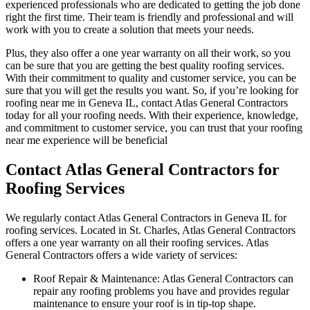
experienced professionals who are dedicated to getting the job done
right the first time. Their team is friendly and professional and will
work with you to create a solution that meets your needs.
Plus, they also offer a one year warranty on all their work, so you
can be sure that you are getting the best quality roofing services.
With their commitment to quality and customer service, you can be
sure that you will get the results you want. So, if you’re looking for
roofing near me in Geneva IL, contact Atlas General Contractors
today for all your roofing needs. With their experience, knowledge,
and commitment to customer service, you can trust that your roofing
near me experience will be beneficial
Contact Atlas General Contractors for
Roofing Services
We regularly contact Atlas General Contractors in Geneva IL for
roofing services. Located in St. Charles, Atlas General Contractors
offers a one year warranty on all their roofing services. Atlas
General Contractors offers a wide variety of services:
Roof Repair & Maintenance: Atlas General Contractors can
repair any roofing problems you have and provides regular
maintenance to ensure your roof is in tip-top shape.