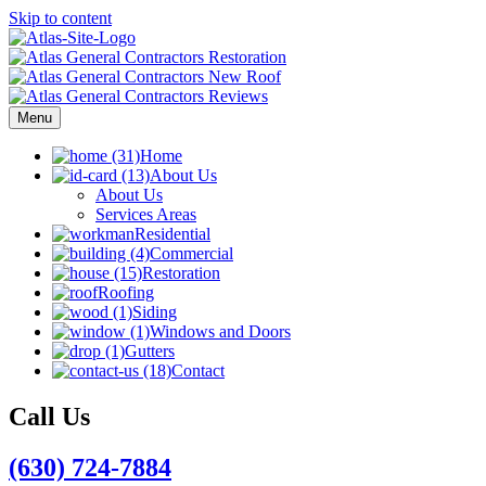
Skip to content
Menu
Home
About Us
About Us
Services Areas
Residential
Commercial
Restoration
Roofing
Siding
Windows and Doors
Gutters
Contact
Call Us
(630) 724-7884