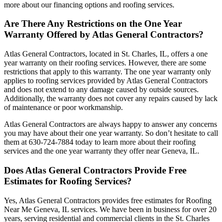
more about our financing options and roofing services.
Are There Any Restrictions on the One Year
Warranty Offered by Atlas General Contractors?
Atlas General Contractors, located in St. Charles, IL, offers a one
year warranty on their roofing services. However, there are some
restrictions that apply to this warranty. The one year warranty only
applies to roofing services provided by Atlas General Contractors
and does not extend to any damage caused by outside sources.
Additionally, the warranty does not cover any repairs caused by lack
of maintenance or poor workmanship.
Atlas General Contractors are always happy to answer any concerns
you may have about their one year warranty. So don’t hesitate to call
them at 630-724-7884 today to learn more about their roofing
services and the one year warranty they offer near Geneva, IL.
Does Atlas General Contractors Provide Free
Estimates for Roofing Services?
Yes, Atlas General Contractors provides free estimates for Roofing
Near Me Geneva, IL services. We have been in business for over 20
years, serving residential and commercial clients in the St. Charles