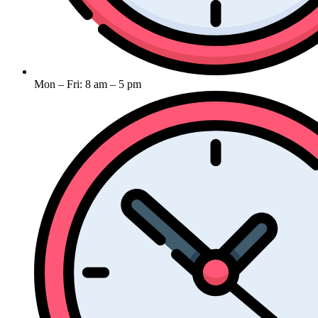
Mon – Fri: 8 am – 5 pm