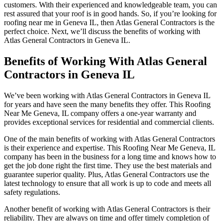
customers. With their experienced and knowledgeable team, you can
rest assured that your roof is in good hands. So, if you’re looking for
roofing near me in Geneva IL, then Atlas General Contractors is the
perfect choice. Next, we’ll discuss the benefits of working with
Atlas General Contractors in Geneva IL.
Benefits of Working With Atlas General
Contractors in Geneva IL
We’ve been working with Atlas General Contractors in Geneva IL
for years and have seen the many benefits they offer. This Roofing
Near Me Geneva, IL company offers a one-year warranty and
provides exceptional services for residential and commercial clients.
One of the main benefits of working with Atlas General Contractors
is their experience and expertise. This Roofing Near Me Geneva, IL
company has been in the business for a long time and knows how to
get the job done right the first time. They use the best materials and
guarantee superior quality. Plus, Atlas General Contractors use the
latest technology to ensure that all work is up to code and meets all
safety regulations.
Another benefit of working with Atlas General Contractors is their
reliability. They are always on time and offer timely completion of