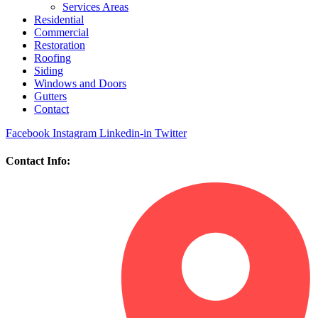
Services Areas
Residential
Commercial
Restoration
Roofing
Siding
Windows and Doors
Gutters
Contact
Facebook
Instagram
Linkedin-in
Twitter
Contact Info: