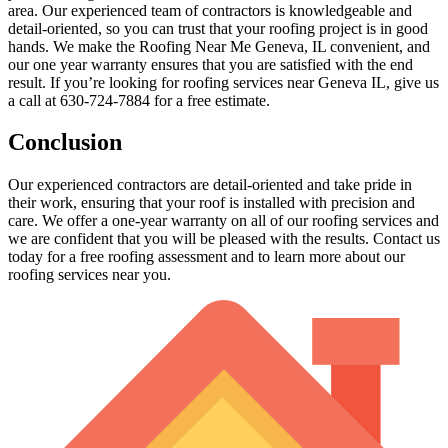
area. Our experienced team of contractors is knowledgeable and
detail-oriented, so you can trust that your roofing project is in good
hands. We make the Roofing Near Me Geneva, IL convenient, and
our one year warranty ensures that you are satisfied with the end
result. If you’re looking for roofing services near Geneva IL, give us
a call at 630-724-7884 for a free estimate.
Conclusion
Our experienced contractors are detail-oriented and take pride in
their work, ensuring that your roof is installed with precision and
care. We offer a one-year warranty on all of our roofing services and
we are confident that you will be pleased with the results. Contact us
today for a free roofing assessment and to learn more about our
roofing services near you.