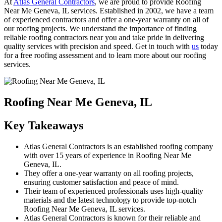
At
Atlas General Contractors
, we are proud to provide Roofing
Near Me Geneva, IL services. Established in 2002, we have a team
of experienced contractors and offer a one-year warranty on all of
our roofing projects. We understand the importance of finding
reliable roofing contractors near you and take pride in delivering
quality services with precision and speed. Get in touch with
us
today
for a free roofing assessment and to learn more about our roofing
services.
Roofing Near Me Geneva, IL
Key Takeaways
Atlas General Contractors is an established roofing company
with over 15 years of experience in Roofing Near Me
Geneva, IL.
They offer a one-year warranty on all roofing projects,
ensuring customer satisfaction and peace of mind.
Their team of experienced professionals uses high-quality
materials and the latest technology to provide top-notch
Roofing Near Me Geneva, IL services.
Atlas General Contractors is known for their reliable and