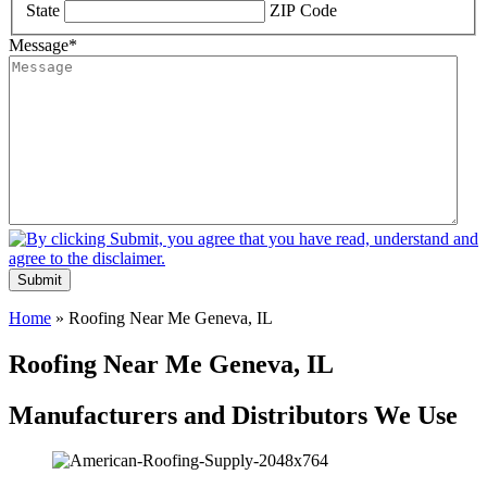
State
ZIP Code
Message
*
Submit
Home
»
Roofing Near Me Geneva, IL
Roofing Near Me Geneva, IL
Manufacturers and Distributors We Use