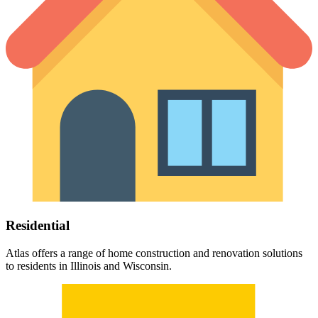
Residential
Atlas offers a range of home construction and renovation solutions
to residents in Illinois and Wisconsin.