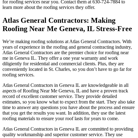
for roofing services near you. Contact them at 630-724-7884 to
learn more about the roofing services they offer.
Atlas General Contractors: Making
Roofing Near Me Geneva, IL Stress-Free
We’re making roofing solutions at Atlas General Contractors. With
years of experience in the roofing and general contracting industry,
Atlas General Contractors are the premier choice for roofing near
me in Geneva IL. They offer a one year warranty and work
diligiently for residential and commercial clients. Plus, they are
conveniently located in St. Charles, so you don’t have to go far for
roofing services.
Atlas General Contractors in Geneva IL are knowledgeable in all
aspects of Roofing Near Me Geneva, IL and have a proven track
record of excellent customer service. They provide detailed
estimates, so you know what to expect from the start. They also take
time to answer any questions you have about the process and ensure
that you get the results you want. In addition, they use the latest
roofing materials to ensure your roof lasts for years to come.
Atlas General Contractors in Geneva IL are committed to providing
quality workmanship and superior customer service. They use