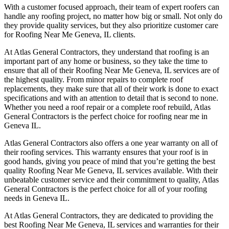
With a customer focused approach, their team of expert roofers can
handle any roofing project, no matter how big or small. Not only do
they provide quality services, but they also prioritize customer care
for Roofing Near Me Geneva, IL clients.
At Atlas General Contractors, they understand that roofing is an
important part of any home or business, so they take the time to
ensure that all of their Roofing Near Me Geneva, IL services are of
the highest quality. From minor repairs to complete roof
replacements, they make sure that all of their work is done to exact
specifications and with an attention to detail that is second to none.
Whether you need a roof repair or a complete roof rebuild, Atlas
General Contractors is the perfect choice for roofing near me in
Geneva IL.
Atlas General Contractors also offers a one year warranty on all of
their roofing services. This warranty ensures that your roof is in
good hands, giving you peace of mind that you’re getting the best
quality Roofing Near Me Geneva, IL services available. With their
unbeatable customer service and their commitment to quality, Atlas
General Contractors is the perfect choice for all of your roofing
needs in Geneva IL.
At Atlas General Contractors, they are dedicated to providing the
best Roofing Near Me Geneva, IL services and warranties for their