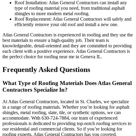
Roof Installation: Atlas General Contractors can install any
type of roofing material you need, from traditional asphalt
shingles to more modern metal roofing.
Roof Replacement: Atlas General Contractors will safely and
efficiently remove your old roof and install a new one.
Atlas General Contractors is experienced in roofing and they use the
best materials to ensure a high-quality job. Their team is
knowledgeable, detail-oriented and they are committed to providing
each client with a positive experience. Atlas General Contractors is
the perfect choice for roofing near me in Geneva IL.
Frequently Asked Questions
What Type of Roofing Materials Does Atlas General
Contractors Specialize In?
At Atlas General Contractors, located in St. Charles, we specialize
in a range of roofing materials. Whether you’re looking for asphalt
shingles, metal roofing, slate, tile, or synthetic options, we can
accommodate. With 630-724-7884, our team of experienced
professionals is dedicated to providing top-notch roofing services to
our residential and commercial clients. So if you’re looking for
roofing experts, Atlas General Contractors has you covered.