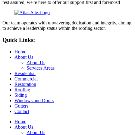
rest assured, we're here to offer our support first and foremost!
Our team operates with unwavering dedication and integrity, aiming
to achieve a leadership status within the roofing sector.
Quick Links:
Home
About Us
About Us
Services Areas
Residential
Commercial
Restoration
Roofing
Siding
Windows and Doors
Gutters
Contact
Home
About Us
About Us