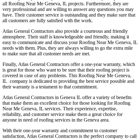
all Roofing Near Me Geneva, IL projects. Furthermore, they are
very professional and are willing to answer any questions you may
have. Their customer service is outstanding and they make sure that
all customers are fully satisfied with the work.
Atlas General Contractors also provide a courteous and friendly
atmosphere. Their staff is knowledgeable and friendly, making it
easy to communicate and discuss your Roofing Near Me Geneva, IL
needs with them. Plus, they are always willing to go the extra mile
to make sure that all customer needs are met.
Finally, Atlas General Contractors offer a one-year warranty, which
is great for those who want to be sure that their roofing project is
covered in case of any problems. This Roofing Near Me Geneva,
IL company is dedicated to providing the best service possible and
their warranty is a testament to that commitment.
Atlas General Contractors in Geneva IL offer a variety of benefits
that make them an excellent choice for those looking for Roofing
Near Me Geneva, IL services. Their experience, expertise,
reliability, and customer service make them a great choice for
anyone in need of roofing services in the Geneva area.
With their one-year warranty and commitment to customer
satisfaction, Atlas General Contractors is the perfect company to call