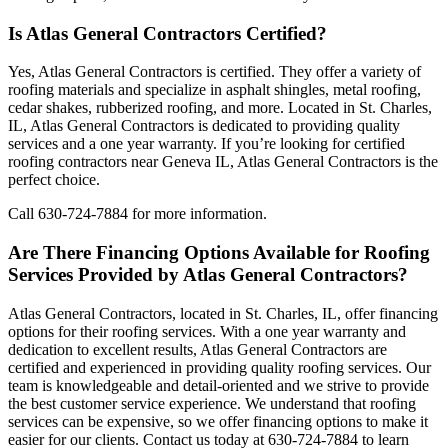
Is Atlas General Contractors Certified?
Yes, Atlas General Contractors is certified. They offer a variety of
roofing materials and specialize in asphalt shingles, metal roofing,
cedar shakes, rubberized roofing, and more. Located in St. Charles,
IL, Atlas General Contractors is dedicated to providing quality
services and a one year warranty. If you’re looking for certified
roofing contractors near Geneva IL, Atlas General Contractors is the
perfect choice.
Call 630-724-7884 for more information.
Are There Financing Options Available for Roofing
Services Provided by Atlas General Contractors?
Atlas General Contractors, located in St. Charles, IL, offer financing
options for their roofing services. With a one year warranty and
dedication to excellent results, Atlas General Contractors are
certified and experienced in providing quality roofing services. Our
team is knowledgeable and detail-oriented and we strive to provide
the best customer service experience. We understand that roofing
services can be expensive, so we offer financing options to make it
easier for our clients. Contact us today at 630-724-7884 to learn