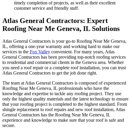
timely completion of projects, as well as their excellent
customer service and friendly staff.
Atlas General Contractors: Expert
Roofing Near Me Geneva, IL Solutions
Atlas General Contractors is your go-to Roofing Near Me Geneva,
IL, offering a one-year warranty and working hard to make our
services in the
Fox Valley
convenient. For many years, Atlas
General Contractors has been providing top-notch roofing services
to residential and commercial clients in the Geneva area. Whether
you need a roof repair or a complete roof installation, you can trust
Atlas General Contractors to get the job done right.
The team at Atlas General Contractors is composed of experienced
Roofing Near Me Geneva, IL professionals who have the
knowledge and expertise to tackle any roofing project. They use
only the highest quality materials and the latest technology to ensure
that your roofing project is completed to the highest standard. From
shingle replacement to roof repairs and new roof installation, Atlas
General Contractors has the Roofing Near Me Geneva, IL
experience and knowledge to make sure that your roof is safe and
secure.