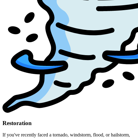
Restoration
If you've recently faced a tornado, windstorm, flood, or hailstorm,