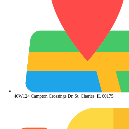
40W124 Campton Crossings Dr. St. Charles, IL 60175