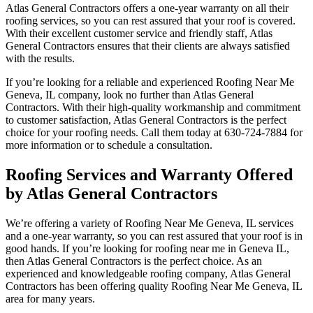
Atlas General Contractors offers a one-year warranty on all their
roofing services, so you can rest assured that your roof is covered.
With their excellent customer service and friendly staff, Atlas
General Contractors ensures that their clients are always satisfied
with the results.
If you’re looking for a reliable and experienced Roofing Near Me
Geneva, IL company, look no further than Atlas General
Contractors. With their high-quality workmanship and commitment
to customer satisfaction, Atlas General Contractors is the perfect
choice for your roofing needs. Call them today at 630-724-7884 for
more information or to schedule a consultation.
Roofing Services and Warranty Offered
by Atlas General Contractors
We’re offering a variety of Roofing Near Me Geneva, IL services
and a one-year warranty, so you can rest assured that your roof is in
good hands. If you’re looking for roofing near me in Geneva IL,
then Atlas General Contractors is the perfect choice. As an
experienced and knowledgeable roofing company, Atlas General
Contractors has been offering quality Roofing Near Me Geneva, IL
area for many years.